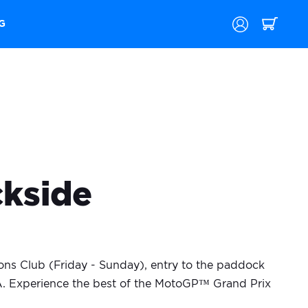
G
ckside
ns Club (Friday - Sunday), entry to the paddock
&A. Experience the best of the MotoGP™ Grand Prix