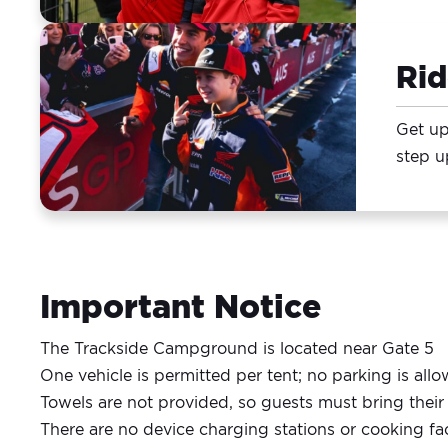
Ri
Get up
step u
Important Notice
The Trackside Campground is located near Gate 5
One vehicle is permitted per tent; no parking is al
Towels are not provided, so guests must bring thei
There are no device charging stations or cooking fac