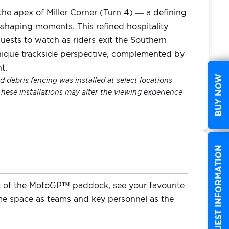
e apex of Miller Corner (Turn 4) — a defining
e‑shaping moments. This refined hospitality
uests to watch as riders exit the Southern
unique trackside perspective, complemented by
t.
BUY NOW
 debris fencing was installed at select locations
These installations may alter the viewing experience
REQUEST INFORMATION
t of the MotoGP™ paddock, see your favourite
 space as teams and key personnel as the