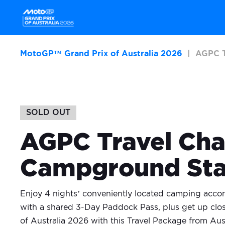
MotoGP™ Grand Prix of Australia 2026
AGPC T
SOLD OUT
AGPC Travel Cha
Campground St
Enjoy 4 nights’ conveniently located camping acco
with a shared 3-Day Paddock Pass, plus get up clos
of Australia 2026 with this Travel Package from Aus