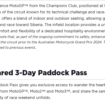
ence MotoGP™ from the Champions Club, positioned at th
n of the circuit known for its technical challenge and rac
g offers a blend of indoor and outdoor seating, allowing g
nd race toward Siberia. The infield location provides a 
mfort and flexibility of a dedicated hospitality environmen
note that, as part of the ongoing commitment to safety, enhanced
the circuit prior to the Australian Motorcycle Grand Prix 2024. 
d to previous events.
red 3-Day Paddock Pass
ock Pass gives you exclusive access to wander the hear
 from MotoGP™, Moto2™ and Moto3™, and share the same
ity of race weekend unfolds.