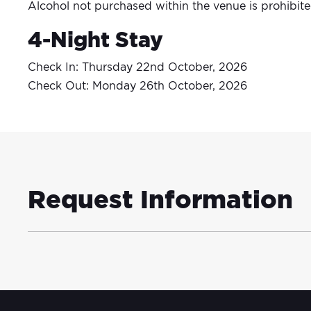
Alcohol not purchased within the venue is prohibit
4-Night Stay
Check In: Thursday 22nd October, 2026
Check Out: Monday 26th October, 2026
Request Information