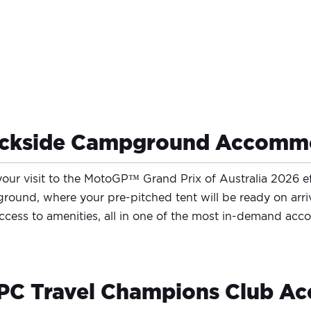
ackside Campground Accomm
our visit to the MotoGP™ Grand Prix of Australia 2026 e
ound, where your pre-pitched tent will be ready on arri
ccess to amenities, all in one of the most in-demand ac
C Travel Champions Club Ac