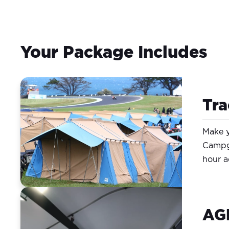
Your Package Includes
Tr
Make y
Campgr
hour a
AGP