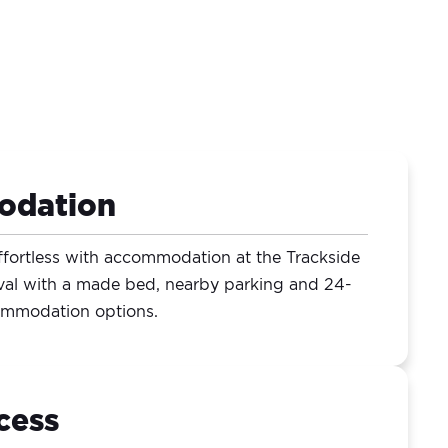
odation
ffortless with accommodation at the Trackside
val with a made bed, nearby parking and 24-
commodation options.
cess