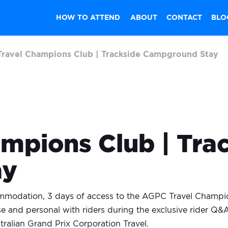
HOW TO ATTEND
ABOUT
CONTACT
BLO
ravel Champions Club | Trackside Campground Stay
mpions Club | Tra
ay
mmodation, 3 days of access to the AGPC Travel Champio
e and personal with riders during the exclusive rider Q
tralian Grand Prix Corporation Travel.