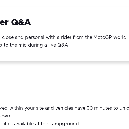
der Q&A
 close and personal with a rider from the MotoGP world, h
p to the mic during a live Q&A.
lowed within your site and vehicles have 30 minutes to un
r own
ilities available at the campground