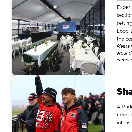
Experi
sectio
settin
Loop a
the co
Please 
around 
compare
Sha
A Padd
riders
intens