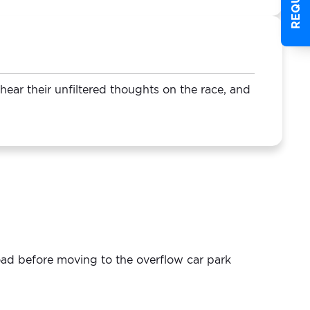
ear their unfiltered thoughts on the race, and
load before moving to the overflow car park