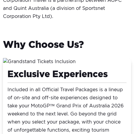
Corporation Travel is a partnership between AGPC
and Quint Australia (a division of Sportsnet
Corporation Pty Ltd).
Why Choose Us?
Exclusive Experiences
Included in all Official Travel Packages is a lineup
of on-site and off-site experiences designed to
take your MotoGP™ Grand Prix of Australia 2026
weekend to the next level. Go beyond the grid
when you select your package, with your choice
of unforgettable functions, exciting tourism