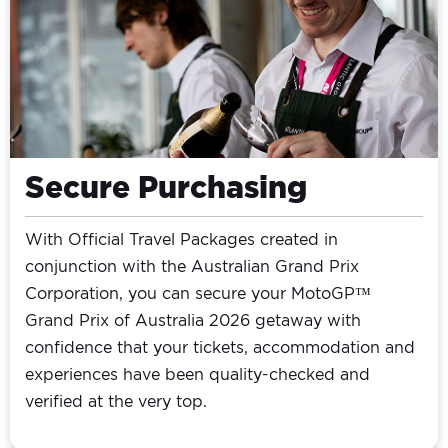
Secure Purchasing
With Official Travel Packages created in
conjunction with the Australian Grand Prix
Corporation, you can secure your MotoGP™
Grand Prix of Australia 2026 getaway with
confidence that your tickets, accommodation and
experiences have been quality-checked and
verified at the very top.