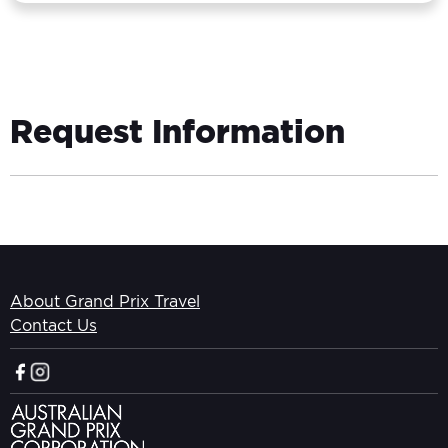
Request Information
About Grand Prix Travel
Contact Us