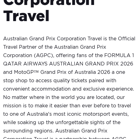
Corporation
Travel
Australian Grand Prix Corporation Travel is the Official
Travel Partner of the Australian Grand Prix
Corporation (AGPC), offering fans of the FORMULA 1
QATAR AIRWAYS AUSTRALIAN GRAND PRIX 2026
and MotoGP™ Grand Prix of Australia 2026 a one
stop shop to access quality tickets paired with
convenient accommodation and exclusive experience.
No matter where in the world you are located, our
mission is to make it easier than ever before to travel
to one of Australia's most iconic motorsport events,
while soaking up the unforgettable sights of the
surrounding regions. Australian Grand Prix