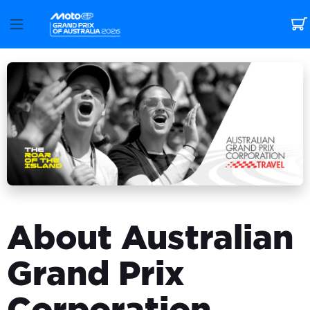
About Australian
Grand Prix