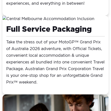
experiences, and everything in between!
Full Service Packaging
Take the stress out of your MotoGP™ Grand Prix
of Australia 2026 adventure, with Official Tickets,
convenient local accommodation & unique
experiences all bundled into one convenient Travel
Package. Australian Grand Prix Corporation Travel
is your one-stop shop for an unforgettable Grand
Prix™ weekend.